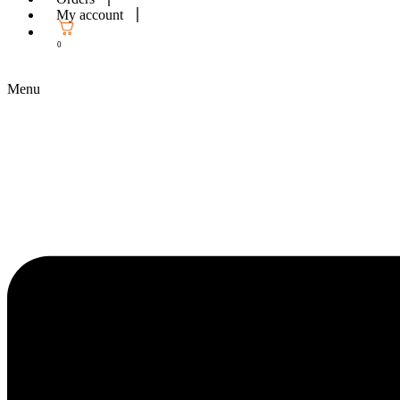
My account
0
Menu