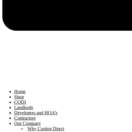
Home
Shop
CODI
Landlords
Developers and HOA’s
Contractors
Our Company
Why Conlog Direct