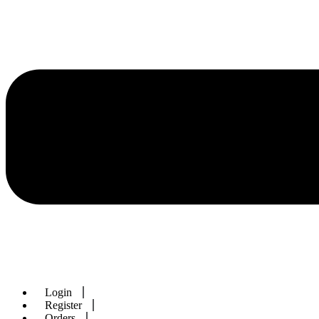
Login
Register
Orders