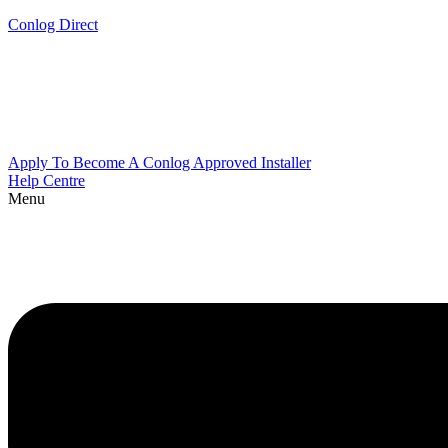
Conlog Direct
Apply To Become A Conlog Approved Installer
Help Centre
Menu